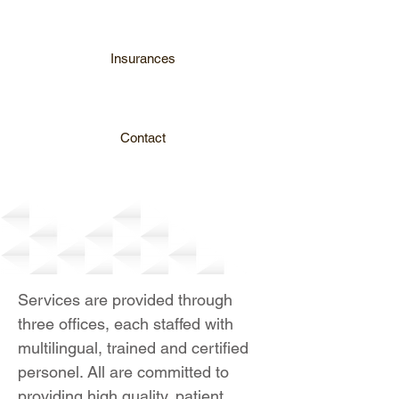
Insurances
Contact
Services
Services are provided through
three offices, each staffed with
multilingual, trained and certified
personel. All are committed to
providing high quality, patient