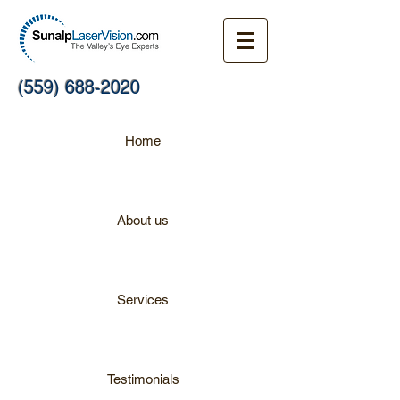
(559) 688-2020
Home
About us
Services
Testimonials