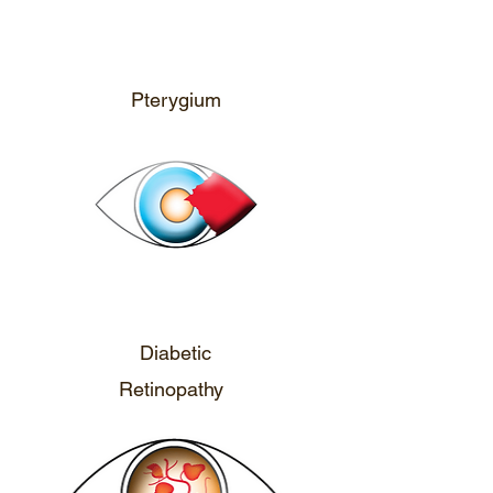
CALL ME
Pterygium
CALL ME
Diabetic
Retinopathy