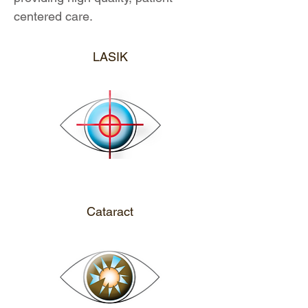
centered care.
CALL ME
LASIK
CALL ME
Cataract