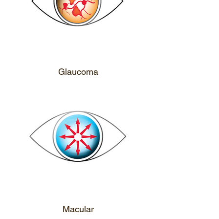
CALL ME
Glaucoma
CALL ME
Macular