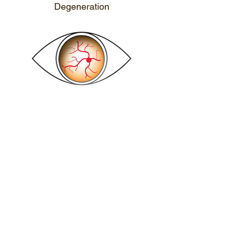
Degeneration
CALL ME
Dry Eyes