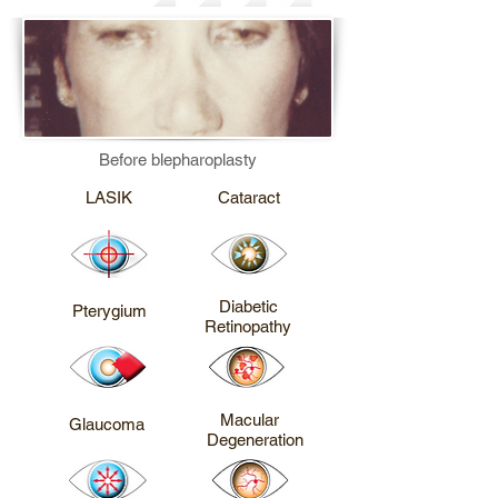
Before blepharoplasty
CALL ME
CALL ME
LASIK
Cataract
CALL ME
CALL ME
Diabetic
Pterygium
Retinopathy
CALL ME
CALL ME
Macular
Glaucoma
Degeneration