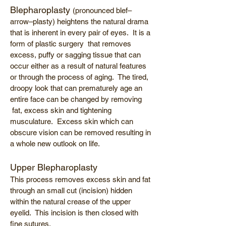
Blepharoplasty
(pronounced blef–
arrow–plasty) heightens the natural drama
that is inherent in every pair of eyes. It is a
form of plastic surgery that removes
excess, puffy or sagging tissue that can
occur either as a result of natural features
or through the process of aging. The tired,
droopy look that can prematurely age an
entire face can be changed by removing
fat, excess skin and tightening
musculature. Excess skin which can
obscure vision can be removed resulting in
a whole new outlook on life.
Upper Blepharoplasty
This process removes excess skin and fat
through an small cut (incision) hidden
within the natural crease of the upper
eyelid. This incision is then closed with
fine sutures.