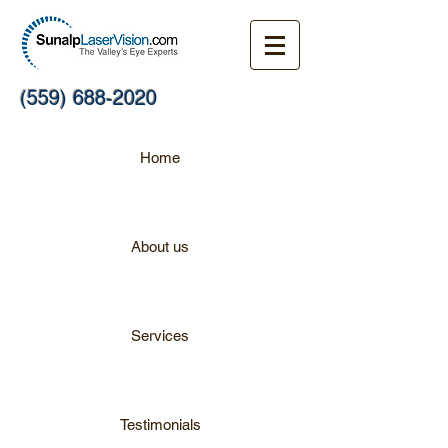
(559) 688-2020
Home
About us
Services
Testimonials