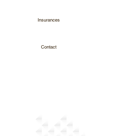
Insurances
Contact