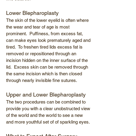
Lower Blepharoplasty
The skin of the lower eyelid is often where
the wear and tear of age is most
prominent. Puffiness, from excess fat,
can make eyes look prematurely aged and
tired. To freshen tired lids excess fat is
removed or repositioned through an
incision hidden on the inner surface of the
lid. Excess skin can be removed through
the same incision which is then closed
through nearly invisible fine sutures.
Upper and Lower Blepharoplasty
The two procedures can be combined to
provide you with a clear unobstructed view
of the world and the world to see a new
and more youthful set of of sparkling eyes.