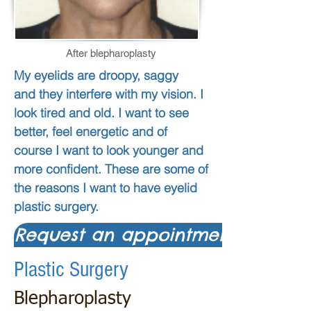
After blepharoplasty
My eyelids are droopy, saggy
and they interfere with my vision. I
look tired and old. I want to see
better, feel energetic and of
course I want to look younger and
more confident.
These are some of
the reasons I want to have eyelid
plastic surgery.
Request an appointment
Plastic Surgery
Blepharoplasty