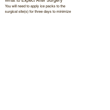
What to Expect After Surgery
You will need to apply ice packs to the
surgical site(s) for three days to minimize
swelling. Absorbable sutures will be used
and will not require removal. Slight
bruising usually occurs during the first
week but should be minimal by the
seventh post operative day. Patients
should be able to return to normal activity
about 5 days following surgery
Why choose Dr. Sunalp?
Trained at the University of
Southern California (USC)-among
the top 10 training programs for
ophthalmology in the US
Highly experienced surgeon
Board certified physician
Dr. Sunalp is a diplomat of the
American Board of Ophthalmology,