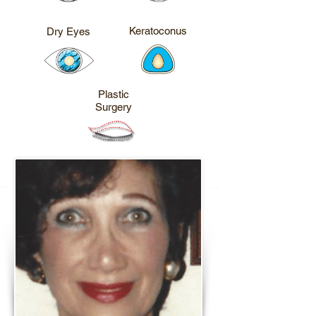
CALL ME
CALL ME
Keratoconus
Dry Eyes
CALL ME
Plastic
Surgery